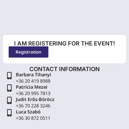
I AM REGISTERING FOR THE EVENT!
Registration
CONTACT INFORMATION
Barbara Tihanyi
+36 20 419 8988
Patrícia Mezei
+36 20 995 7813
Judit Erős-Böröcz
+36 70 228 3246
Luca Szabó
+36 30 872 0511