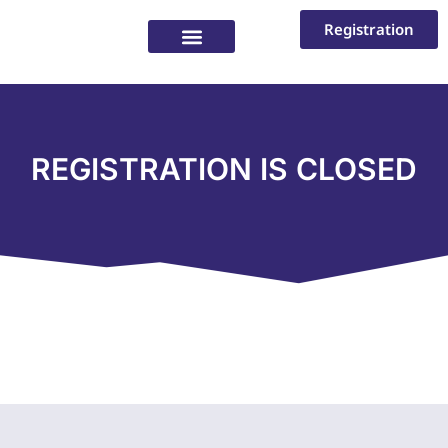
Registration
REGISTRATION IS CLOSED